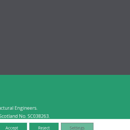
uctural Engineers.
Scotland No. SC038263.
Accept
Reject
Settings