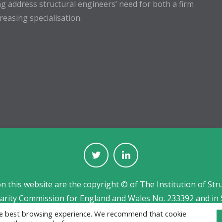
g address structural engineers’ need for both a firm
easing specialisation.
on this website are the copyright © of The Institution of Str
harity Commission for England and Wales No. 233392 and in 
Jobs board designed and developed by
CPL
the best browsing experience. We recommend that cookie