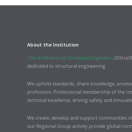
About the Institution
The Institution of Structural Engineers
(IStruct
dedicated to structural engineering.
We uphold standards, share knowledge, promote
profession. Professional membership of the In
technical excellence, driving safety and innovat
We create, develop and support communities of
our Regional Group activity provide global conn