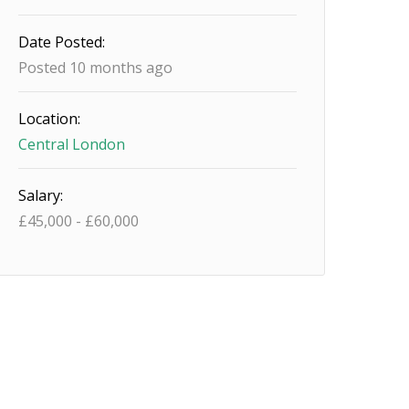
Date Posted:
Posted 10 months ago
Location:
Central London
Salary:
£
45,000
-
£
60,000