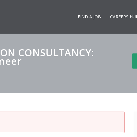
FIND A JOB
CAREERS HU
DON CONSULTANCY:
ineer