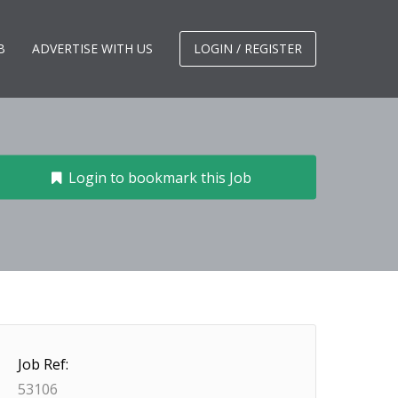
B
ADVERTISE WITH US
LOGIN / REGISTER
Login to bookmark this Job
Job Ref:
53106