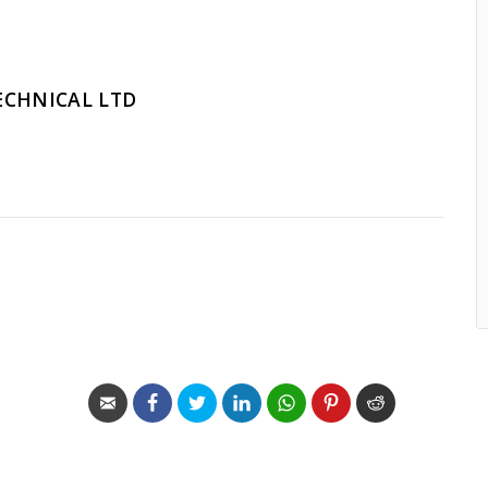
ECHNICAL LTD