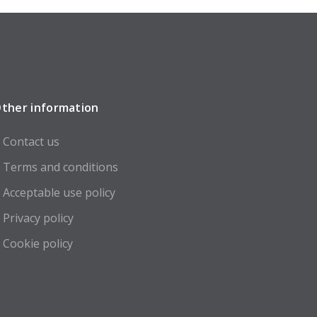
ther information
Contact us
Terms and conditions
Acceptable use policy
Privacy policy
Cookie policy