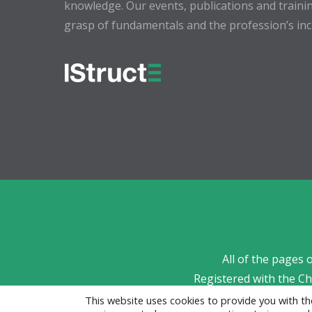
knowledge. Our events, publications and trainin
grasp of fundamentals and the profession’s incr
All of the pages 
Registered with the C
This website uses cookies to provide you with 