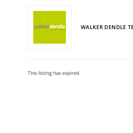
WALKER DENDLE T
This listing has expired.