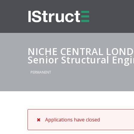
NICHE CENTRAL LON
Senior Structural Eng
PERMANENT
Applications have closed