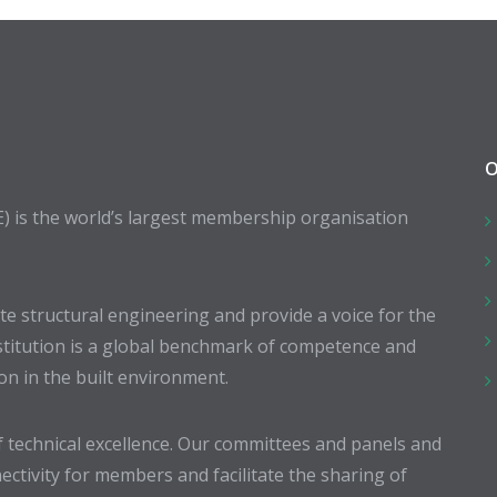
O
E) is the world’s largest membership organisation
 structural engineering and provide a voice for the
stitution is a global benchmark of competence and
ion in the built environment.
 technical excellence. Our committees and panels and
ectivity for members and facilitate the sharing of