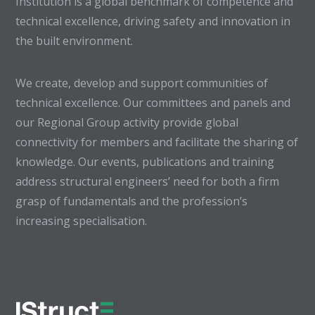
Institution is a global benchmark of competence and
technical excellence, driving safety and innovation in
the built environment.
We create, develop and support communities of
technical excellence. Our committees and panels and
our Regional Group activity provide global
connectivity for members and facilitate the sharing of
knowledge. Our events, publications and training
address structural engineers’ need for both a firm
grasp of fundamentals and the profession’s
increasing specialisation.