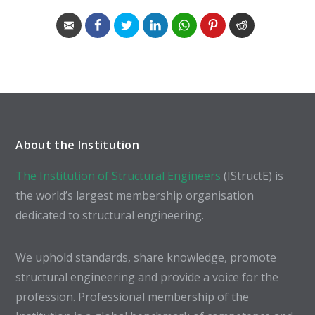
About the Institution
The Institution of Structural Engineers
(IStructE) is
the world’s largest membership organisation
dedicated to structural engineering.
We uphold standards, share knowledge, promote
structural engineering and provide a voice for the
profession. Professional membership of the