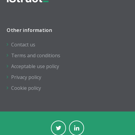
Other information
Contact us
Terms and conditions
Acceptable use policy
Privacy policy
Cookie policy