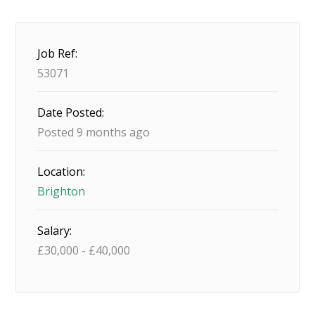
Job Ref:
53071
Date Posted:
Posted 9 months ago
Location:
Brighton
Salary:
£
30,000
-
£
40,000