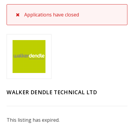
Applications have closed
WALKER DENDLE TECHNICAL LTD
This listing has expired.