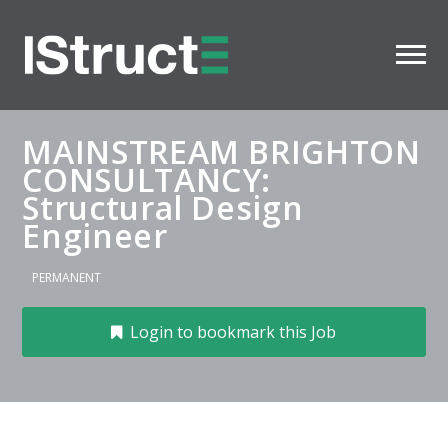
MAINSTREAM BRIGHTON
CONSULTANCY:
Structural Design
Engineer
PERMANENT
Login to bookmark this Job