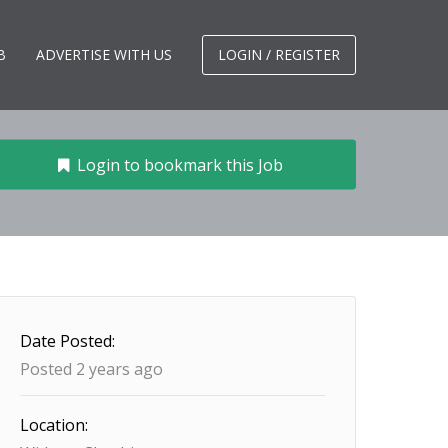
B
ADVERTISE WITH US
LOGIN / REGISTER
Login to bookmark this Job
Date Posted:
Posted 2 years ago
Location: