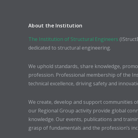
About the Institution
The Institution of Structural Engineers
(IStruct
dedicated to structural engineering.
We uphold standards, share knowledge, promote
profession. Professional membership of the In
technical excellence, driving safety and innovat
We create, develop and support communities of
our Regional Group activity provide global conn
knowledge. Our events, publications and trainin
grasp of fundamentals and the profession’s incr