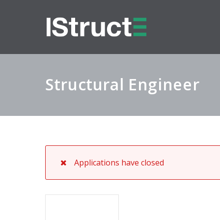
Structural Engineer
Applications have closed