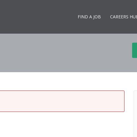
FIND A JOB
CAREERS HU