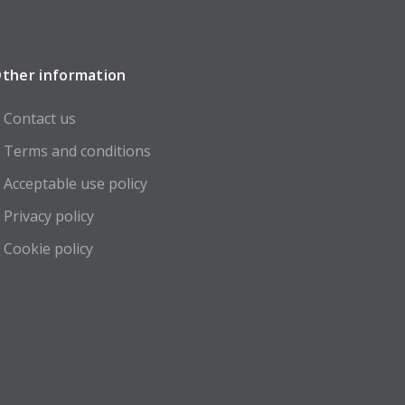
ther information
Contact us
Terms and conditions
Acceptable use policy
Privacy policy
Cookie policy