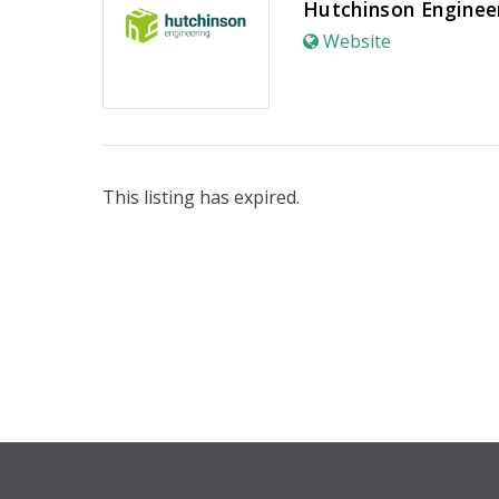
Hutchinson Enginee
Website
This listing has expired.