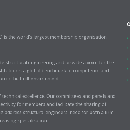
O
E) is the world’s largest membership organisation
 structural engineering and provide a voice for the
stitution is a global benchmark of competence and
ion in the built environment.
 technical excellence. Our committees and panels and
ectivity for members and facilitate the sharing of
g address structural engineers’ need for both a firm
easing specialisation.