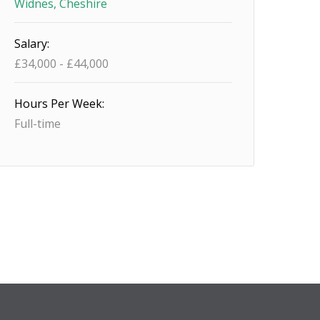
Widnes, Cheshire
Salary:
£34,000 - £44,000
Hours Per Week:
Full-time