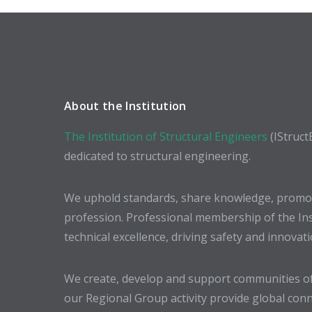
About the Institution
The Institution of Structural Engineers
(IStruct
dedicated to structural engineering.
We uphold standards, share knowledge, promote
profession. Professional membership of the In
technical excellence, driving safety and innovat
We create, develop and support communities of
our Regional Group activity provide global conn