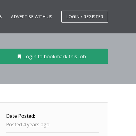
B
ADVERTISE WITH US
LOGIN / REGISTER
Login to bookmark this Job
Date Posted:
Posted 4 years ago