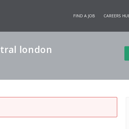
FIND A JOB
CAREERS HU
tral london