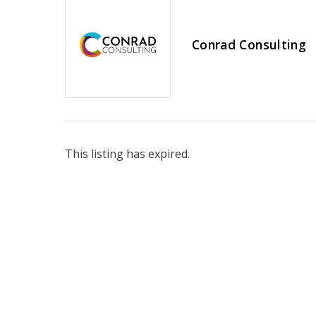
Conrad Consulting
This listing has expired.