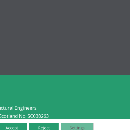
uctural Engineers.
Scotland No. SC038263.
Accept
Reject
Settings