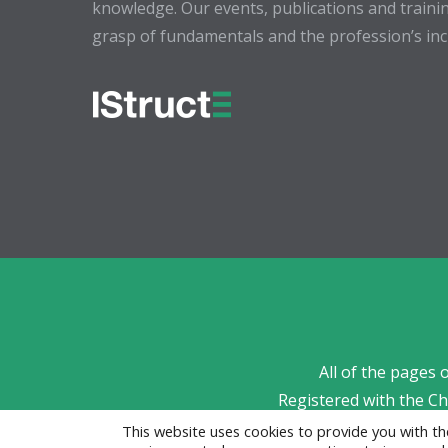
knowledge. Our events, publications and trainin
grasp of fundamentals and the profession’s incr
All of the pages 
Registered with the C
This website uses cookies to provide you with 