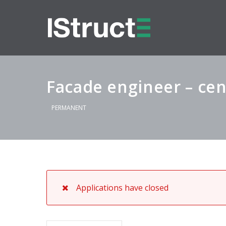
Facade engineer – cen
PERMANENT
Applications have closed