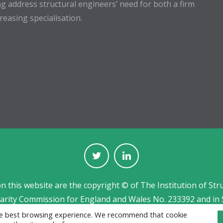
g address structural engineers’ need for both a firm
easing specialisation.
on this website are the copyright © of The Institution of Str
harity Commission for England and Wales No. 233392 and in 
Jobs board designed and developed by
CPL
the best browsing experience. We recommend that cookie