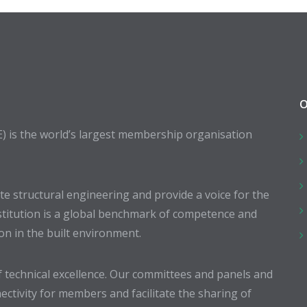
O
E) is the world’s largest membership organisation
 structural engineering and provide a voice for the
stitution is a global benchmark of competence and
ion in the built environment.
 technical excellence. Our committees and panels and
ectivity for members and facilitate the sharing of