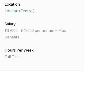
Location:
London (Central)
Salary:
£37000 - £42000 per annum + Plus
Benefits
Hours Per Week:
Full Time