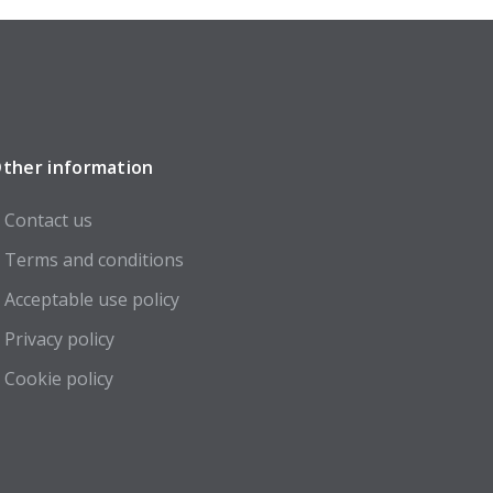
ther information
Contact us
Terms and conditions
Acceptable use policy
Privacy policy
Cookie policy